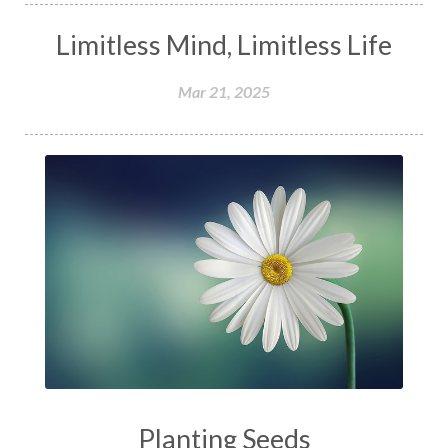
Limitless Mind, Limitless Life
Mar 21, 2025
Planting Seeds