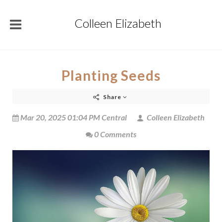
Colleen Elizabeth
Planting Seeds
Share
Mar 20, 2025 01:04 PM Central
Colleen Elizabeth
0 Comments