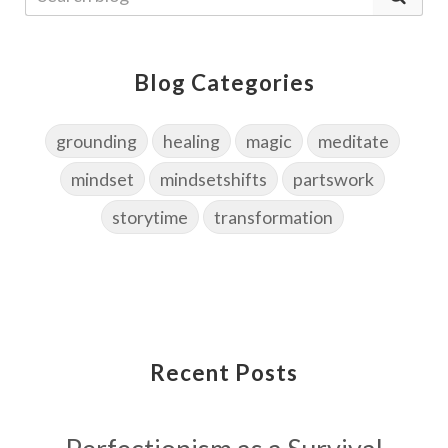
Blog Categories
grounding
healing
magic
meditate
mindset
mindsetshifts
partswork
storytime
transformation
Recent Posts