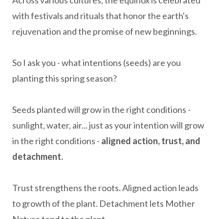
Across various cultures, the equinox is celebrated
with festivals and rituals that honor the earth's
rejuvenation and the promise of new beginnings.
So I ask you - what intentions (seeds) are you
planting this spring season?
Seeds planted will grow in the right conditions -
sunlight, water, air... just as your intention will grow
in the right conditions -
aligned action, trust, and
detachment.
Trust strengthens the roots
.
Aligned action leads
to growth of the plant. Detachment lets Mother