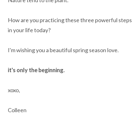
Nature tend to the plant.
How are you practicing these three powerful steps
in your life today?
I'm wishing you a beautiful spring season love.
it's only the beginning.
xoxo,
Colleen