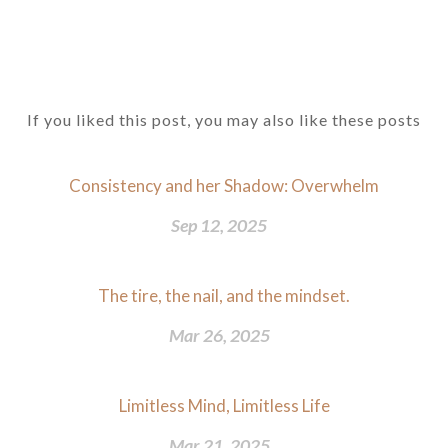
If you liked this post, you may also like these posts
Consistency and her Shadow: Overwhelm
Sep 12, 2025
The tire, the nail, and the mindset.
Mar 26, 2025
Limitless Mind, Limitless Life
Mar 21, 2025