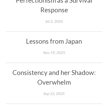
Perfectionism as a Survival
Response
Jul 2, 2026
Lessons from Japan
Nov 19, 2025
Consistency and her Shadow:
Overwhelm
Sep 12, 2025