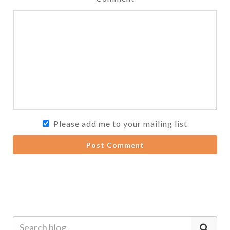
Please add me to your mailing list
Post Comment