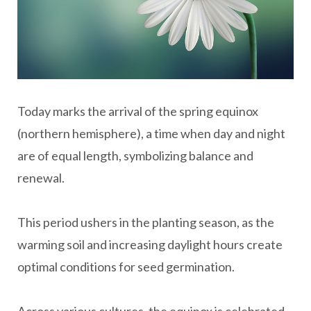
Today marks the arrival of the spring equinox
(northern hemisphere), a time when day and night
are of equal length, symbolizing balance and
renewal.
This period ushers in the planting season, as the
warming soil and increasing daylight hours create
optimal conditions for seed germination.