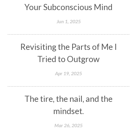
Your Subconscious Mind
Jun 1, 2025
Revisiting the Parts of Me I
Tried to Outgrow
Apr 19, 2025
The tire, the nail, and the
mindset.
Mar 26, 2025