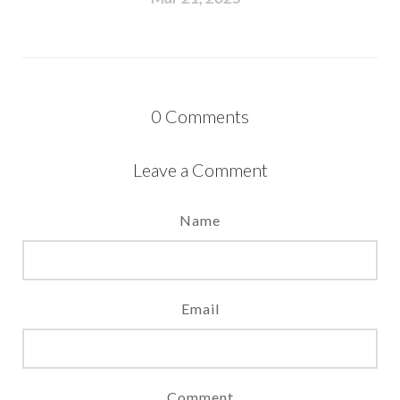
0
Comments
Leave a Comment
Name
Email
Comment