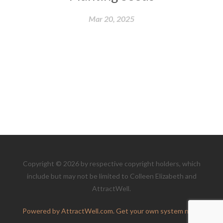
Mar 20, 2025
Copyright © 2026 by respective copyright holders, which
include but may not be limited to Colleen Elizabeth and
AttractWell.
Powered by AttractWell.com. Get your own system now!