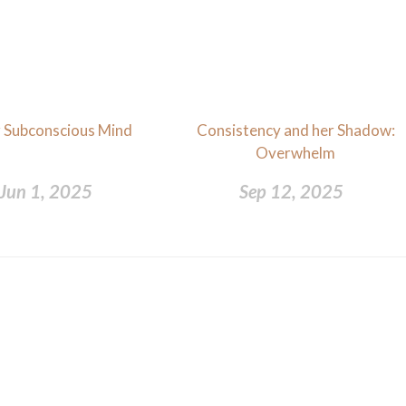
 Subconscious Mind
Consistency and her Shadow:
Overwhelm
Jun 1, 2025
Sep 12, 2025