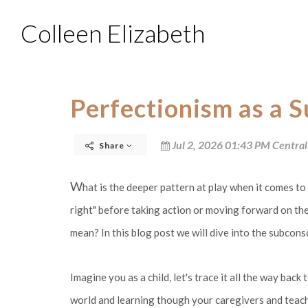
Colleen Elizabeth
Perfectionism as a 
Jul 2, 2026 01:43 PM Central
Share
W
hat is the deeper pattern at play when it comes t
right" before taking action or moving forward on the
mean? In this blog post we will dive into the subcons
Imagine you as a child, let's trace it all the way bac
world and learning though your caregivers and teache