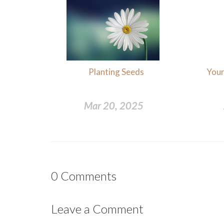
Planting Seeds
Your
Mar 20, 2025
0
Comments
Leave a Comment