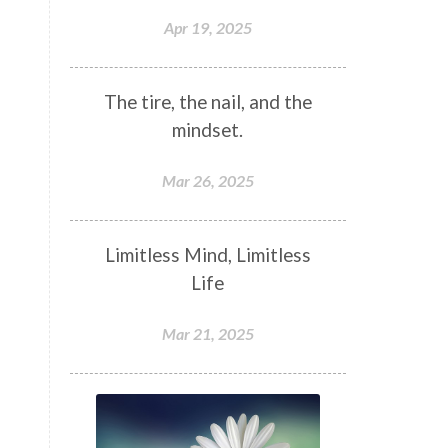
Apr 19, 2025
The tire, the nail, and the
mindset.
Mar 26, 2025
Limitless Mind, Limitless
Life
Mar 21, 2025