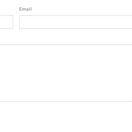
Email