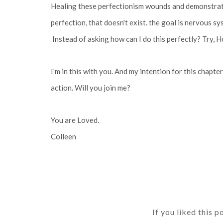
Healing these perfectionism wounds and demonstratin
perfection, that doesn't exist. the goal is nervous s
Instead of asking how can I do this perfectly? Try, 
I'm in this with you. And my intention for this chapt
action. Will you join me?
You are Loved.
Colleen
If you liked this p