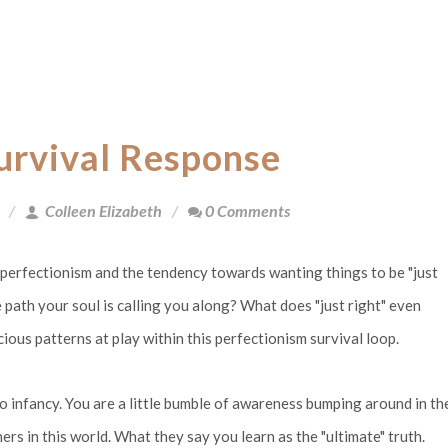
Survival Response
Colleen Elizabeth
0 Comments
o perfectionism and the tendency towards wanting things to be "just
 path your soul is calling you along? What does "just right" even
cious patterns at play within this perfectionism survival loop.
k to infancy. You are a little bumble of awareness bumping around in th
rs in this world. What they say you learn as the "ultimate" truth.