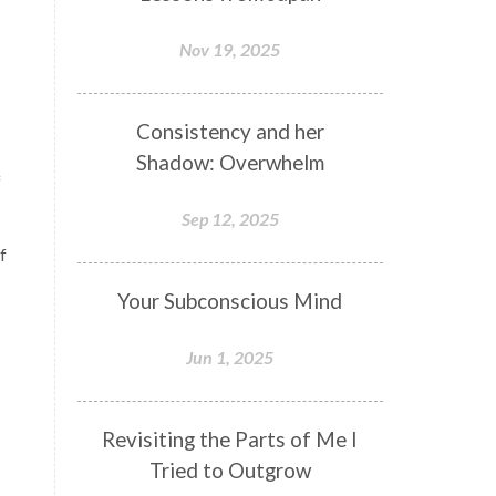
Nov 19, 2025
Consistency and her
Shadow: Overwhelm
f
Sep 12, 2025
f
Your Subconscious Mind
Jun 1, 2025
Revisiting the Parts of Me I
Tried to Outgrow