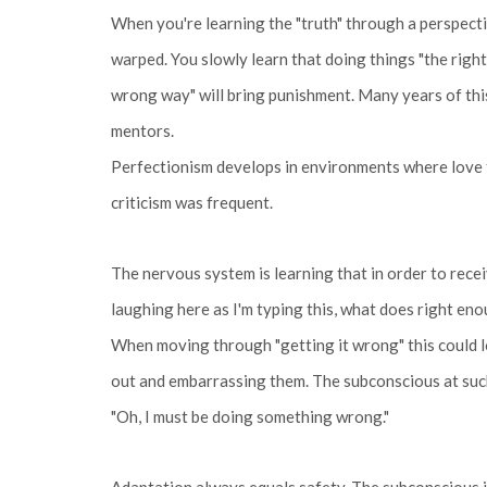
When you're learning the "truth" through a perspecti
warped. You slowly learn that doing things "the right
wrong way" will bring punishment. Many years of this
mentors.
Perfectionism develops in environments where love fe
criticism was frequent.
The nervous system is learning that in order to recei
laughing here as I'm typing this, what does right 
When moving through "getting it wrong" this could lo
out and embarrassing them. The subconscious at such 
"Oh, I must be doing something wrong."