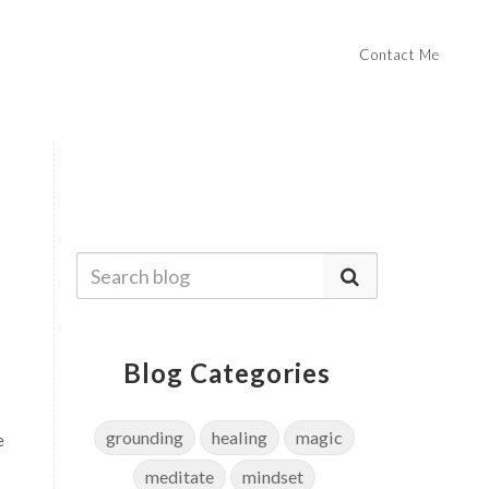
Contact Me
Blog Categories
grounding
healing
magic
e
meditate
mindset