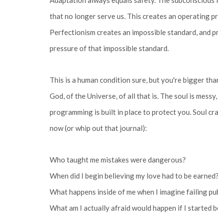
Adaptation always equals safety. The subconscious i
that no longer serve us. This creates an operating pro
Perfectionism creates an impossible standard, and 
pressure of that impossible standard.
This is a human condition sure, but you're bigger tha
God, of the Universe, of all that is. The soul is messy
programming is built in place to protect you. Soul cr
now (or whip out that journal):
Who taught me mistakes were dangerous?
When did I begin believing my love had to be earned
What happens inside of me when I imagine failing pu
What am I actually afraid would happen if I started b