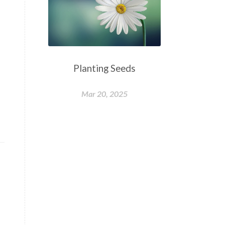
Planting Seeds
Mar 20, 2025