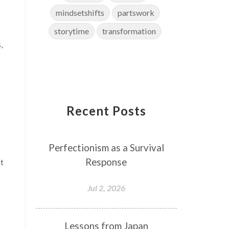
mindsetshifts
partswork
storytime
transformation
,
Recent Posts
Perfectionism as a Survival
Response
nt
Jul 2, 2026
Lessons from Japan