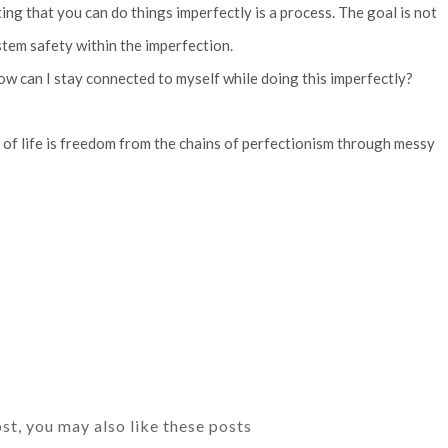
g that you can do things imperfectly is a process. The goal is not
ystem safety within the imperfection.
How can I stay connected to myself while doing this imperfectly?
er of life is freedom from the chains of perfectionism through messy
ost, you may also like these posts