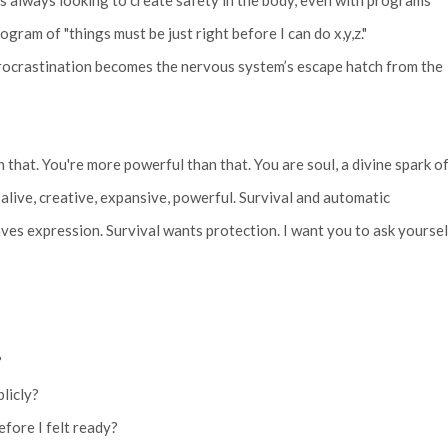
s always looking to create safety in the body, even with programs
gram of "things must be just right before I can do x,y,z."
procrastination becomes the nervous system’s escape hatch from the
n that. You're more powerful than that. You are soul, a divine spark o
, alive, creative, expansive, powerful. Survival and automatic
aves expression. Survival wants protection. I want you to ask yoursel
?
blicly?
efore I felt ready?