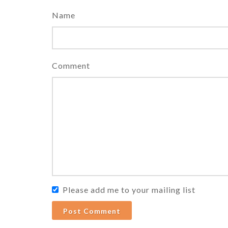
Name
Comment
Please add me to your mailing list
Post Comment