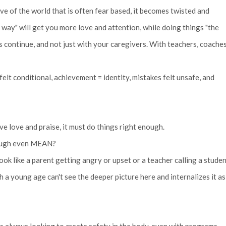
ve of the world that is often fear based, it becomes twisted and
 way" will get you more love and attention, while doing things "the
 continue, and not just with your caregivers. With teachers, coaches
lt conditional, achievement = identity, mistakes felt unsafe, and
ve love and praise, it must do things right enough.
enough even MEAN?
ok like a parent getting angry or upset or a teacher calling a stude
a young age can't see the deeper picture here and internalizes it as